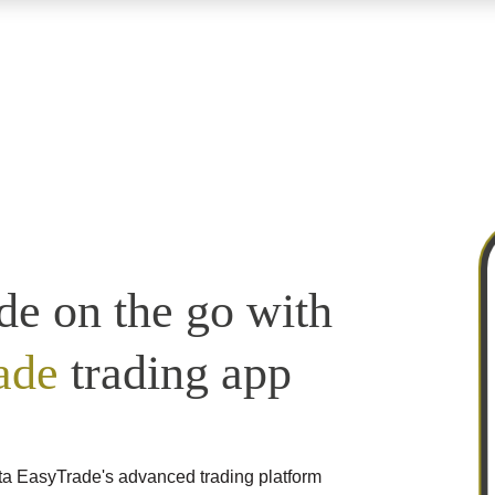
de on the go with
ade
trading app
ta EasyTrade's advanced trading platform