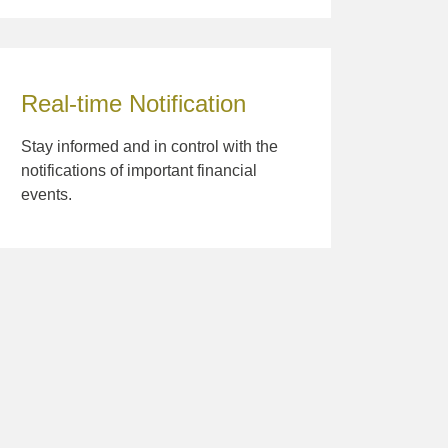
Real-time Notification
Stay informed and in control with the
notifications of important financial
events.