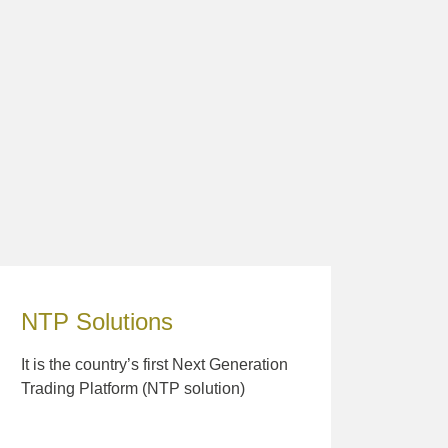
NTP Solutions
It is the country’s first Next Generation
Trading Platform (NTP solution)