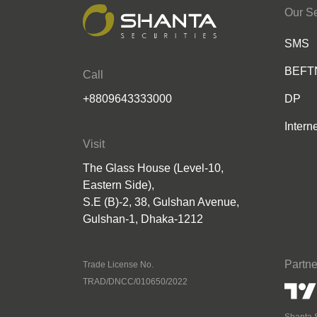
Our Se
SMS
BEFT
Call
+8809643333000
DP
Intern
Visit
The Glass House (Level-10,
Eastern Side),
S.E (B)-2, 38, Gulshan Avenue,
Gulshan-1, Dhaka-1212
Partne
Trade License No.
TRAD/DNCC/010650/2022