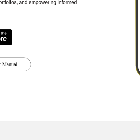
portfolios, and empowering informed
r Manual