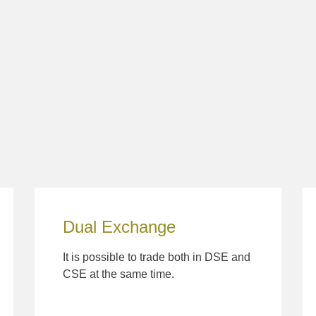
Dual Exchange
It is possible to trade both in DSE and
CSE at the same time.