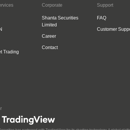
rvices
Corporate
Support
Shanta Securities
FAQ
Limited
N
Customer Suppo
Career
Contact
et Trading
r