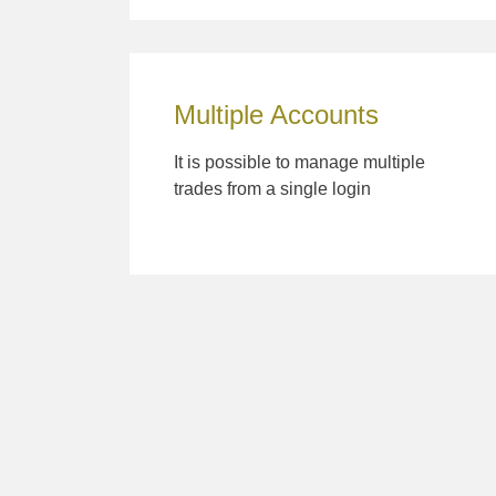
Multiple Accounts
It is possible to manage multiple
trades from a single login