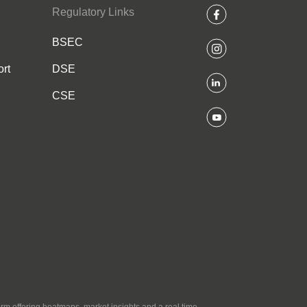
Regulatory Links
BSEC
rt
DSE
CSE