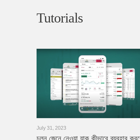
Tutorials
July 31, 2023
চলুন জেনে নেওয়া যাক কীভাবে ব্যবহার কর