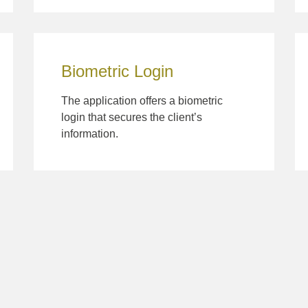
Biometric Login
The application offers a biometric
login that secures the client’s
information.