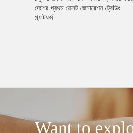
দেশের প্রথম নেক্সট জেনারেশন ট্রেডিং
প্ল্যাটফর্ম
Want to explo