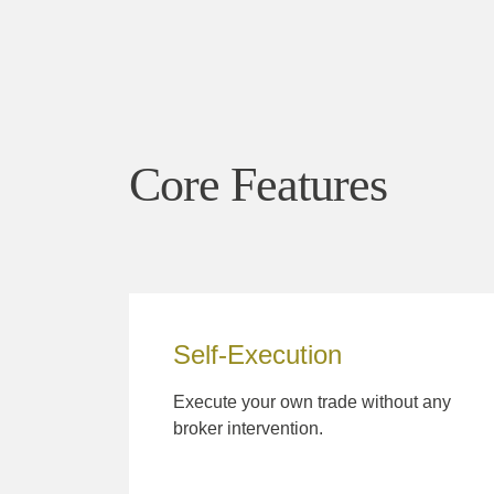
Core Features
Self-Execution
Execute your own trade without any
broker intervention.