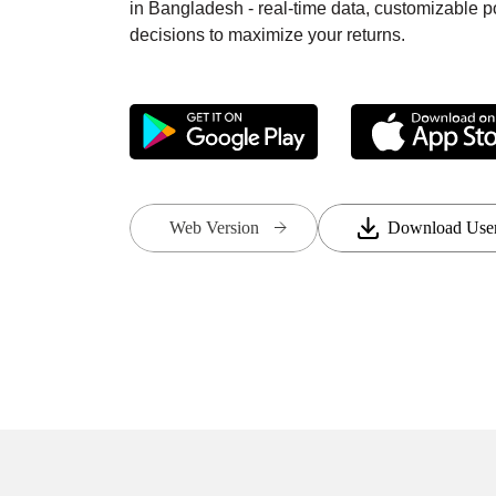
in Bangladesh - real-time data, customizable 
decisions to maximize your returns.
Web Version
Download Use