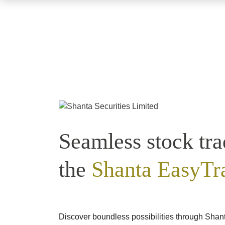
Seamless stock tra
the
Shanta EasyTr
Discover boundless possibilities through Shan