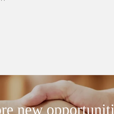
re new opportunit