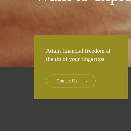
Attain financial freedom at
the tip of your fingertips
Contact Us